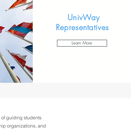
UnivWay
Representatives
Learn More
 of guiding students
hip organizations, and