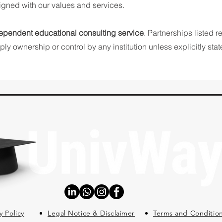
ligned with our values and services.
ependent educational consulting service
. Partnerships listed r
ly ownership or control by any institution unless explicitly stat
y Policy
Legal Notice & Disclaimer
Terms and Conditio