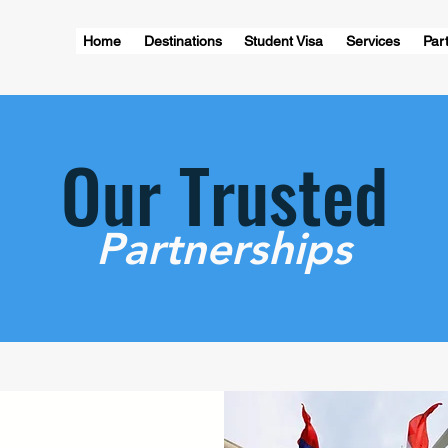
Home
Destinations
Student Visa
Services
Part
Our Trusted
Partnerships