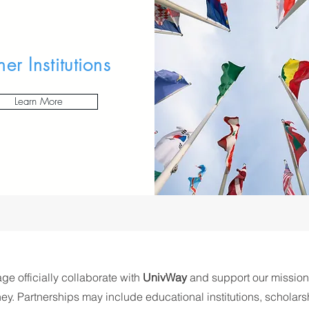
ner Institutions
Learn More
age officially collaborate with
UnivWay
and support our mission
ey. Partnerships may include educational institutions, scholars