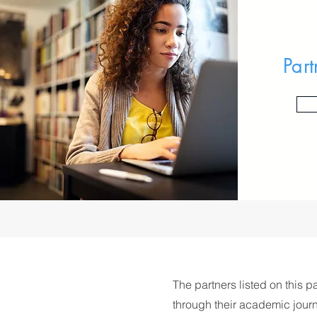
Part
The partners listed on this p
through their academic journ