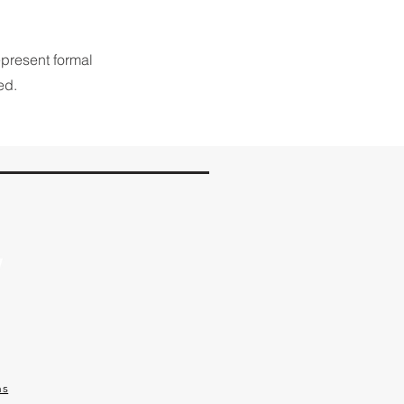
epresent formal
ed.
ns