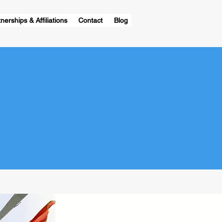
nerships & Affiliations
Contact
Blog