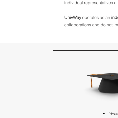
individual representatives a
UnivWay
operates as an
ind
collaborations and do not imp
Privac