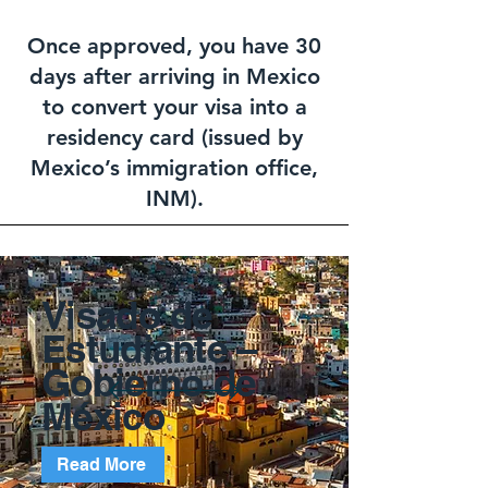
Once approved, you have 30
days after arriving in Mexico
to convert your visa into a
residency card (issued by
Mexico’s immigration office,
INM).
Visado de
Estudiante –
Gobierno de
México
Read More