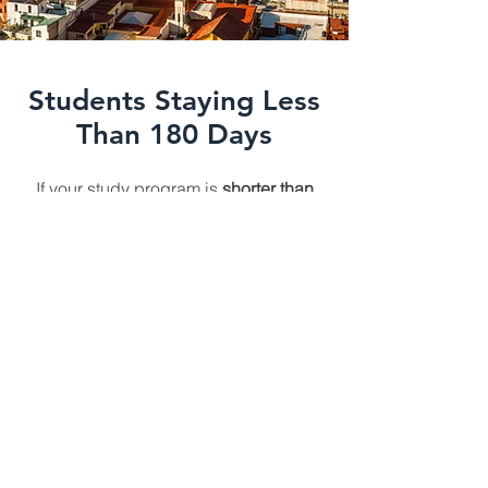
Students Staying Less
Than 180 Days
If your study program is
shorter than
180 days
, and you're from a
visa-
exempt country
(like the U.S. or
Canada), you can enter Mexico with a
visitor permit (Forma Migratoria
Múltiple – FMM) and your acceptance
letter. No special student visa is
needed.