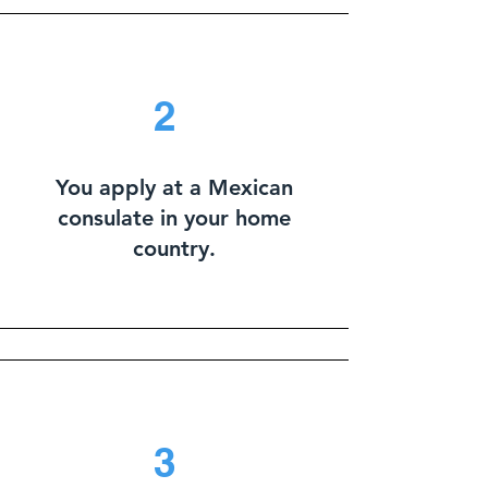
2
You apply at a Mexican
consulate in your home
country.
3