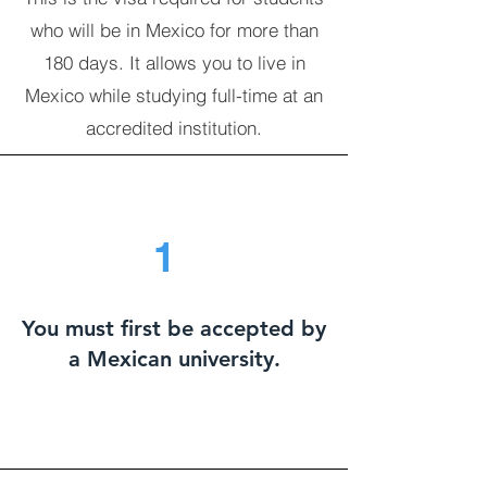
who will be in Mexico for more than
180 days. It allows you to live in
Mexico while studying full-time at an
accredited institution.
1
You must first be accepted by
a Mexican university.