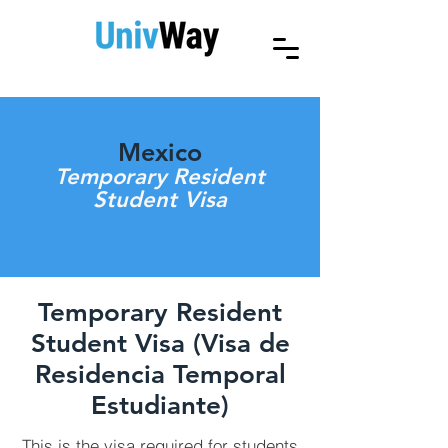
Mexico
Temporary Resident
Student Visa
Temporary Resident
Student Visa (Visa de
Residencia Temporal
Estudiante)
This is the visa required for students