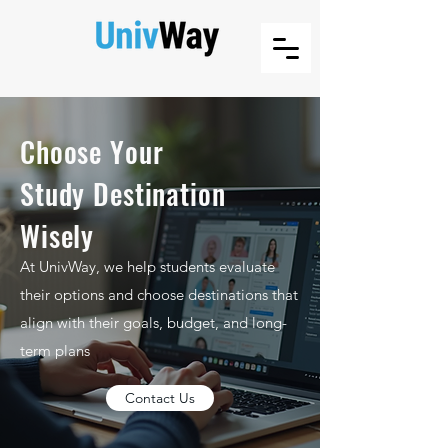
Choose Your
Study Destination
Wisely
At UnivWay, we help students evaluate
their options and choose destinations that
align with their goals, budget, and long-
term plans
Contact Us