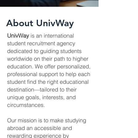
About UnivWay
UnivWay
is an international
student recruitment agency
dedicated to guiding students
worldwide on their path to higher
education. We offer personalized,
professional support to help each
student find the right educational
destination—tailored to their
unique goals, interests, and
circumstances.
Our mission is to make studying
abroad an accessible and
rewarding experience by