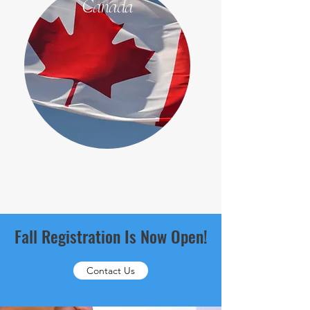
Canada
Fall Registration Is Now Open!
Contact Us