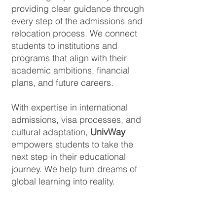
providing clear guidance through
every step of the admissions and
relocation process. We connect
students to institutions and
programs that align with their
academic ambitions, financial
plans, and future careers.
With expertise in international
admissions, visa processes, and
cultural adaptation,
UnivWay
empowers students to take the
next step in their educational
journey. We help turn dreams of
global learning into reality.