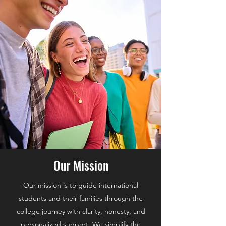
Our Mission
Our mission is to guide international
students and their families through the
college journey with clarity, honesty, and
personalized support. We simplify the