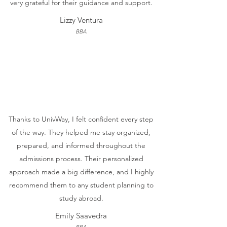
very grateful for their guidance and support.
Lizzy Ventura
BBA
Thanks to UnivWay, I felt confident every step
of the way. They helped me stay organized,
prepared, and informed throughout the
admissions process. Their personalized
approach made a big difference, and I highly
recommend them to any student planning to
study abroad.
Emily Saavedra