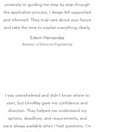
university to guiding me step by step through
the application process, I always felt supported
and informed. They truly care about your future
and take the time to explain everything clearly.
Edwin Hernandez
Bachelor of Electrical Engineering
I was overwhelmed and didn’t know where to
start, but UnivWay gave me confidence and
direction. They helped me understand my
options, deadlines, and requirements, and
were always available when I had questions. I’m