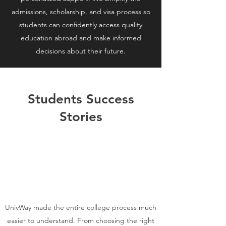
admissions, scholarship, and visa process so
students can confidently access quality
education abroad and make informed
decisions about their future.
Students Success
Stories
UnivWay made the entire college process much
easier to understand. From choosing the right