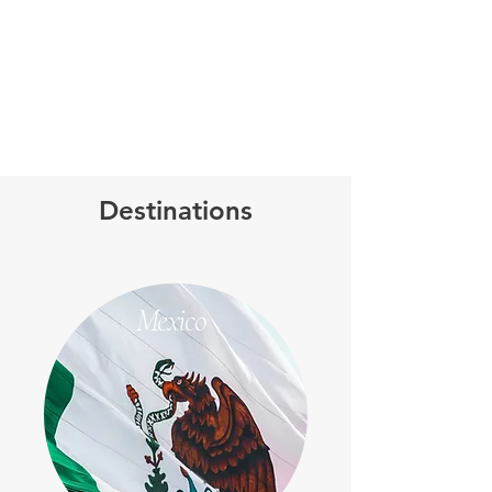
Destinations
Mexico