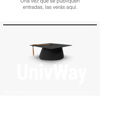
Una vez que se publiquen
entradas, las verás aquí.
The information provided on this website is for general
informational purposes only and does not constitute legal,
financial, or professional advice. UnivWay LLC makes no
guarantees regarding admission or visa approvals. The
outcomes depend on educational institutions, government
authorities, and individual circumstances. Users are
encouraged to consult with relevant professionals for specific
advice related to their situation.