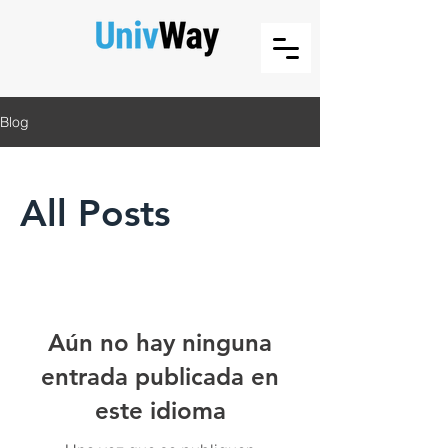
Blog
All Posts
Aún no hay ninguna
entrada publicada en
este idioma